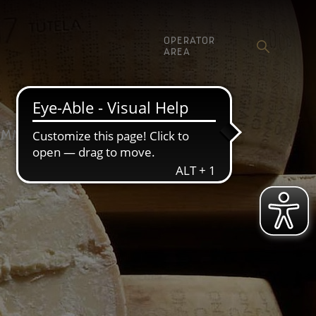
OPERATOR
AREA
MMUNICATION