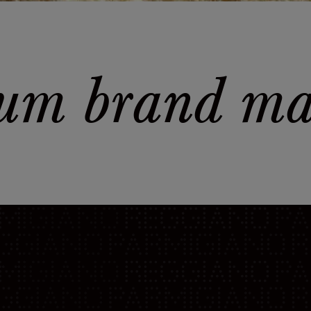
um brand man