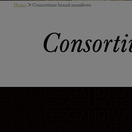
Home
>
Consortium brand manifesto
Consorti