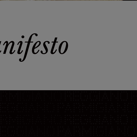
ifesto