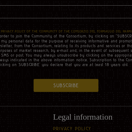
e
PRIVACY POLICY OF THE COMMUNITY OF THE CONSORZIO DEL FORMAGGIO DEL PARM
 order to join the Community of the Consortium, by clicking on “SUBSCR
f my personal data for the purpose of receiving informative and promo
sletter, from the Consortium, relating to its products and services or tho
urposes of market research, by e-mail and, in the event of subsequent 
 SMS or post. You may always unsubscribe by clicking on the appropriat
ways indicated in the above information notice. Subscription to the Co
licking on ‘SUBSCRIBE’ you declare that you are at least 18 years old.
SUBSCRIBE
Legal information
PRIVACY POLICY