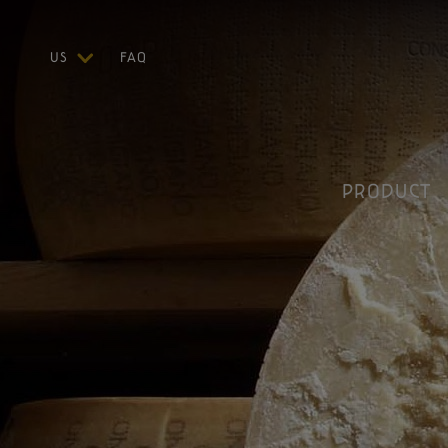
US
FAQ
ITA
ENG
DEU
FRA
PRODUCT
ESP