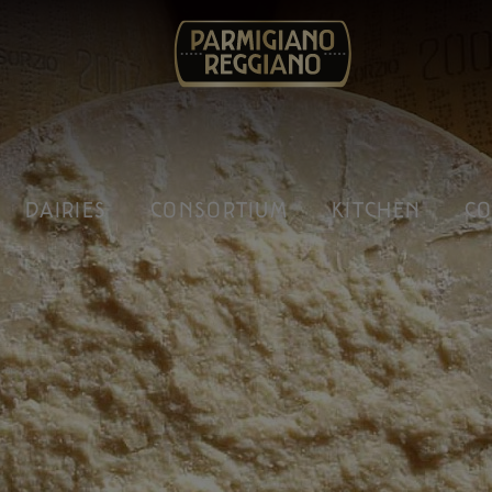
DAIRIES
CONSORTIUM
KITCHEN
CO