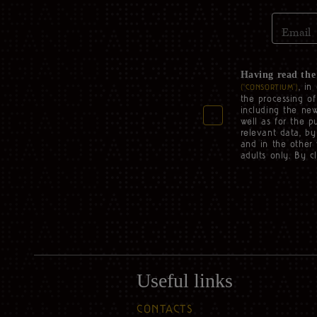
Email
Having read th
, in
(“CONSORTIUM”)
the processing o
including the new
well as for the p
relevant data, by
and in the other 
adults only. By c
Useful links
CONTACTS