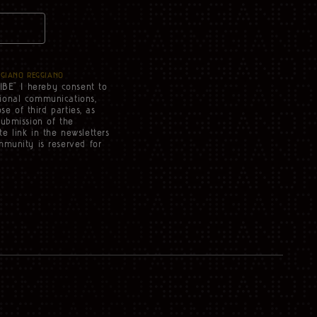
IGIANO REGGIANO
IBE” I hereby consent to
tional communications,
se of third parties, as
submission of the
e link in the newsletters
mmunity is reserved for