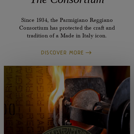
Since 1934, the Parmigiano Reggiano
Consortium has protected the craft and
tradition of a Made in Italy icon.
DISCOVER MORE