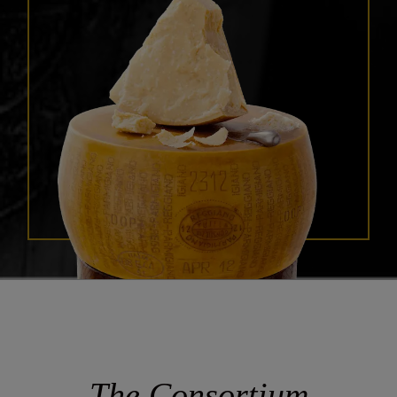
The Consortium