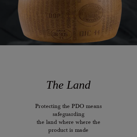
The Land
Protecting the PDO means
safeguarding
the land where where the
product is made