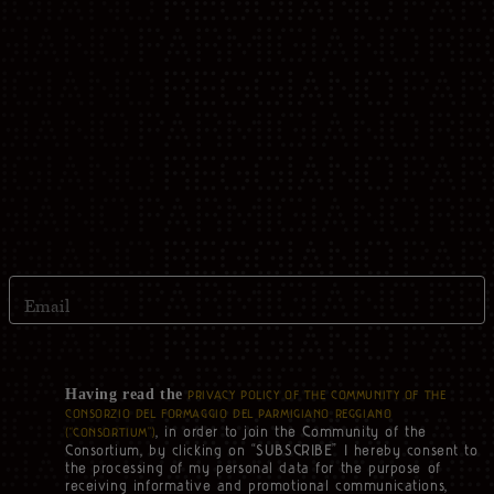
Email
Having read the
PRIVACY POLICY OF THE COMMUNITY OF THE
CONSORZIO DEL FORMAGGIO DEL PARMIGIANO REGGIANO
, in order to join the Community of the
(“CONSORTIUM”)
Consortium, by clicking on “SUBSCRIBE” I hereby consent to
the processing of my personal data for the purpose of
receiving informative and promotional communications,