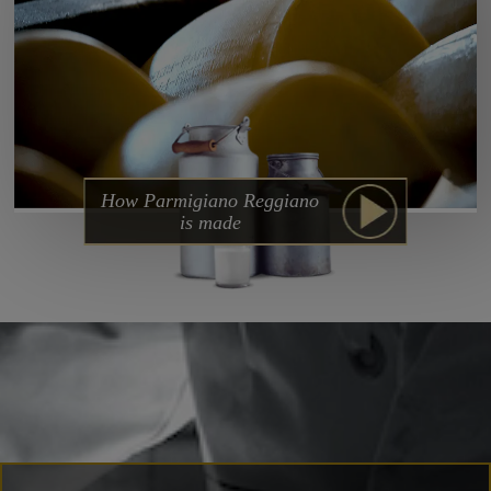
How Parmigiano Reggiano
is made