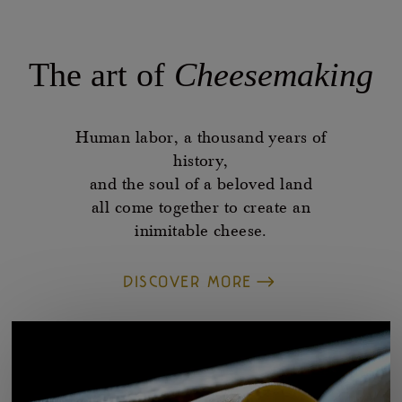
The art of
Cheesemaking
Human labor, a thousand years of
history,
and the soul of a beloved land
all come together to create an
inimitable cheese.
DISCOVER MORE