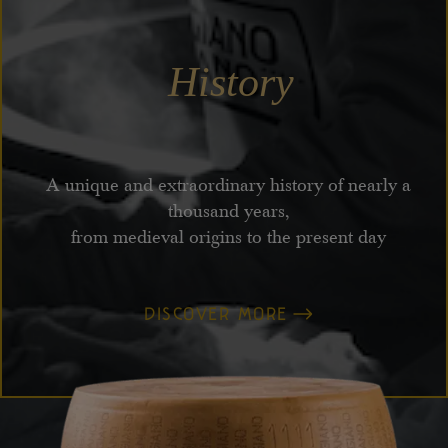
History
A unique and extraordinary history of nearly a
thousand years,
from medieval origins to the present day
DISCOVER MORE