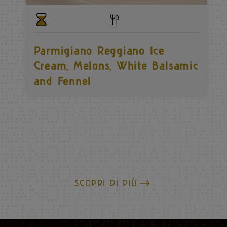
Parmigiano Reggiano Ice
Cream, Melons, White Balsamic
and Fennel
SCOPRI DI PIÙ