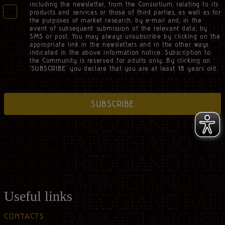
including the newsletter, from the Consortium, relating to its
products and services or those of third parties, as well as for
the purposes of market research, by e-mail and, in the
event of subsequent submission of the relevant data, by
SMS or post. You may always unsubscribe by clicking on the
appropriate link in the newsletters and in the other ways
indicated in the above information notice. Subscription to
the Community is reserved for adults only. By clicking on
‘SUBSCRIBE’ you declare that you are at least 18 years old.
SUBSCRIBE
Useful links
CONTACTS