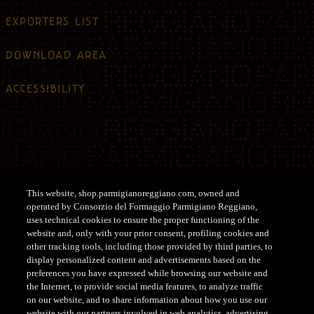
EXPORTERS LIST
DOWNLOAD AREA
ACCESSIBILITY
Legal information
This website, shop.parmigianoreggiano.com, owned and
operated by Consorzio del Formaggio Parmigiano Reggiano,
PRIVACY POLICY
uses technical cookies to ensure the proper functioning of the
website and, only with your prior consent, profiling cookies and
other tracking tools, including those provided by third parties, to
COOKIE POLICY
display personalized content and advertisements based on the
preferences you have expressed while browsing our website and
PRIVACY POLICY COMMUNITY
the Internet, to provide social media features, to analyze traffic
on our website, and to share information about how you use our
website with our partners involved in web analytics, advertising,