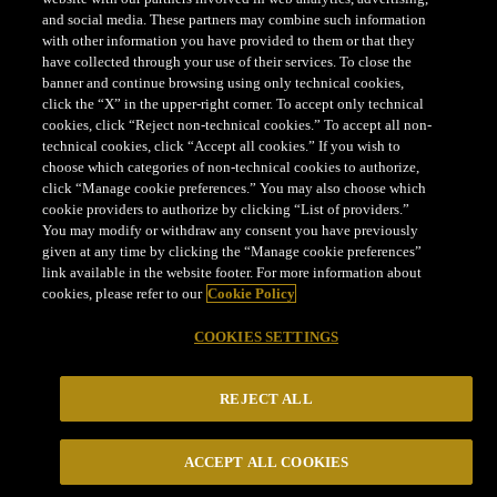
LEGAL
and social media. These partners may combine such information
with other information you have provided to them or that they
have collected through your use of their services. To close the
COOKIES SETTINGS
banner and continue browsing using only technical cookies,
click the “X” in the upper-right corner. To accept only technical
cookies, click “Reject non-technical cookies.” To accept all non-
technical cookies, click “Accept all cookies.” If you wish to
choose which categories of non-technical cookies to authorize,
click “Manage cookie preferences.” You may also choose which
cookie providers to authorize by clicking “List of providers.”
Parmigiano Reggiano® is a certification trademark
You may modify or withdraw any consent you have previously
CONSORZIO DEL FORMAGGIO PARMIGIANO REGGIANO
given at any time by clicking the “Manage cookie preferences”
link available in the website footer. For more information about
- Via Kennedy, 18, 42124 - Reggio Emilia - Italia - Tel.
cookies, please refer to our
Cookie Policy
+39 0522 307741 - Fax +39 0522 307748 - E mail:
staff@parmigianoreggiano.it
- P. Iva e C. F.:
COOKIES SETTINGS
00621790351
REJECT ALL
ACCEPT ALL COOKIES