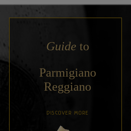
Guide
to
Parmigiano
Reggiano
DISCOVER MORE