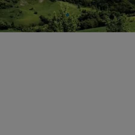
Historical Archives
ITA
FAQ
ENG
DEU
FRA
ESP