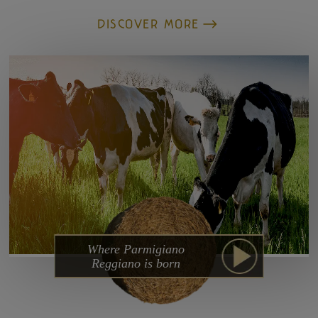
DISCOVER MORE
Where Parmigiano
Reggiano is born