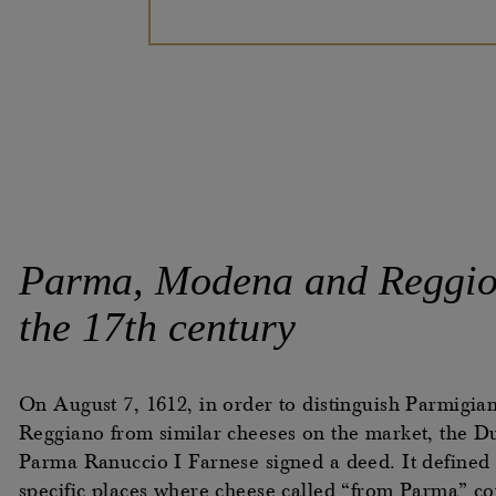
Parma, Modena and Reggio
the 17th
century
On August 7, 1612, in order to distinguish Parmigia
Reggiano from similar cheeses on the market, the D
Parma Ranuccio I Farnese signed a deed. It defined 
specific places where cheese called “from Parma” co