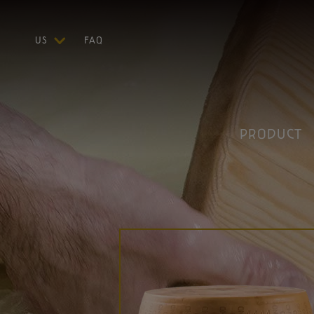
US
FAQ
ITA
ENG
DEU
FRA
PRODUCT
ESP