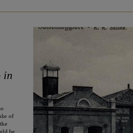
 in
no
uke of
the
uld be