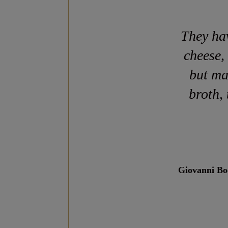
They ha
cheese,
but ma
broth,
Giovanni Boc