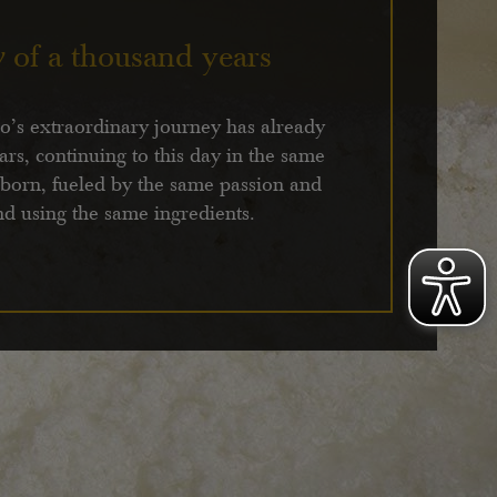
y
of a thousand years
’s extraordinary journey has already
ars, continuing to this day in the same
 born, fueled by the same passion and
nd using the same ingredients.