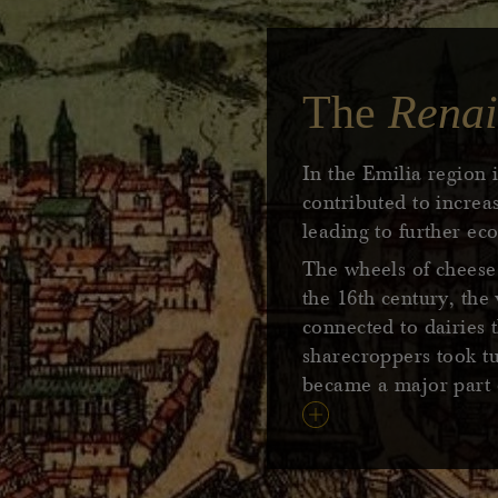
The
Renai
In the Emilia region 
contributed to incre
leading to further e
The wheels of cheese 
the 16th century, th
connected to dairies 
sharecroppers took tu
became a major part o