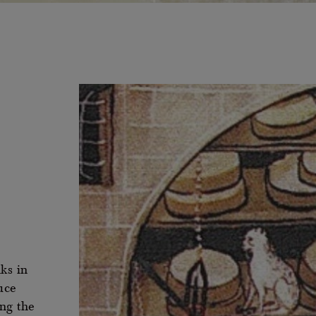
ks in
uce
ng the