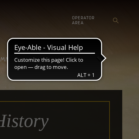
OPERATOR
AREA
MMUNICATION
History