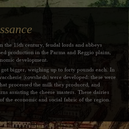
ssance
in the 15th century, feudal lords and abbeys
ased production in the Parma and Reggio plains,
conomic development.
got bigger, weighing up to forty pounds each. In
e vaccherie (cowsheds) were developed: these were
that processed the milk they produced, and
rns assisting the cheese masters. These dairies
f the economic and social fabric of the region.