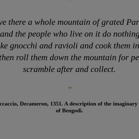
“
ve there a whole mountain of grated Pa
 and the people who live on it do nothing
ke gnocchi and ravioli and cook them i
 then roll them down the mountain for pe
scramble after and collect.
”
caccio, Decameron, 1351. A description of the imaginary
of Bengodi.