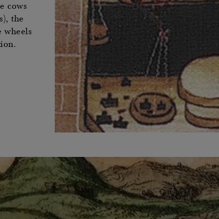
he cows
), the
e wheels
tion.