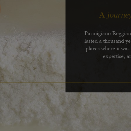
journe
A
Parmigiano Reggiano
lasted a thousand ye
places where it was
expertise, a