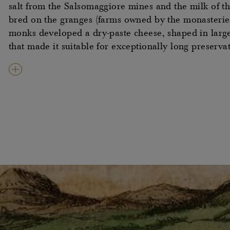
salt from the Salsomaggiore mines and the milk of t
bred on the granges (farms owned by the monasteries
monks developed a dry-paste cheese, shaped in larg
that made it suitable for exceptionally long preserva