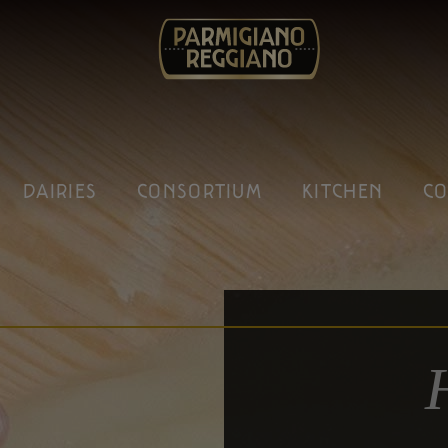
DAIRIES
CONSORTIUM
KITCHEN
CO