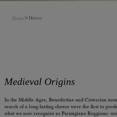
Home
>
History
Medieval
Origins
In the Middle Ages, Benedictine and Cistercian mon
search of a long-lasting cheese were the first to prod
what we now recognize as Parmigiano Reggiano: usi