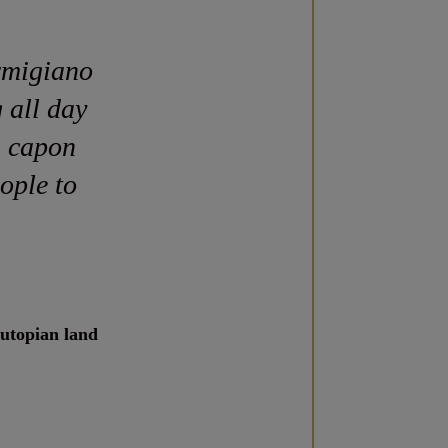
rmigiano
 all day
n capon
ople to
 utopian land