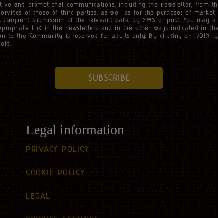
tive and promotional communications, including the newsletter, from th
services or those of third parties, as well as for the purposes of market
subsequent submission of the relevant data, by SMS or post. You may a
ppropriate link in the newsletters and in the other ways indicated in t
ion to the Community is reserved for adults only. By clicking on ‘JOIN’ 
old.
SUBSCRIBE
Legal information
PRIVACY POLICY
COOKIE POLICY
LEGAL