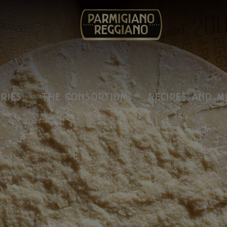
IRIES
THE CONSORTIUM
RECIPES AND M