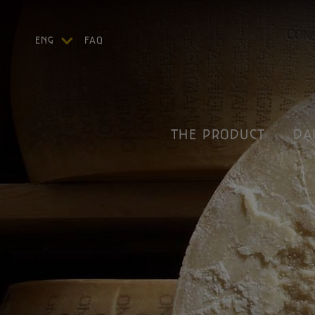
ENG
FAQ
ITA
DEU
FRA
ESP
THE PRODUCT
DA
US