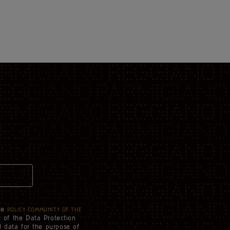
he
POLICY COMMUNITY OF THE
3 of the Data Protection
l data for the purpose of