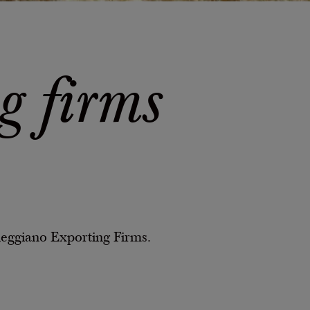
g firms
Reggiano Exporting Firms.