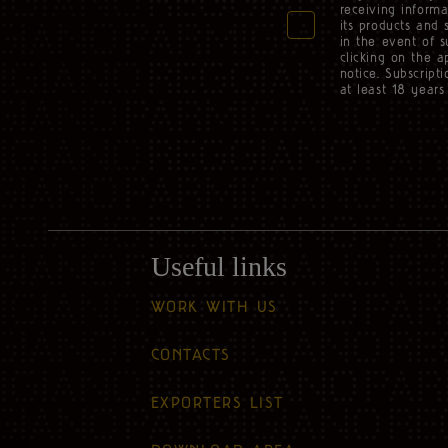
receiving informa
its products and 
in the event of 
clicking on the a
notice. Subscript
at least 18 years 
Useful links
WORK WITH US
CONTACTS
EXPORTERS LIST