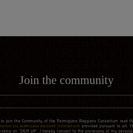
Join the community
to join the Community of the Parmigiano Reggiano Consortium read t
e
provided pursuant to art. 1
MAGGIO DEL PARMIGIANO REGGIANO (‘CONSORTIUM’)
licking on “SIGN UP”, I hereby consent to the processing of my persona