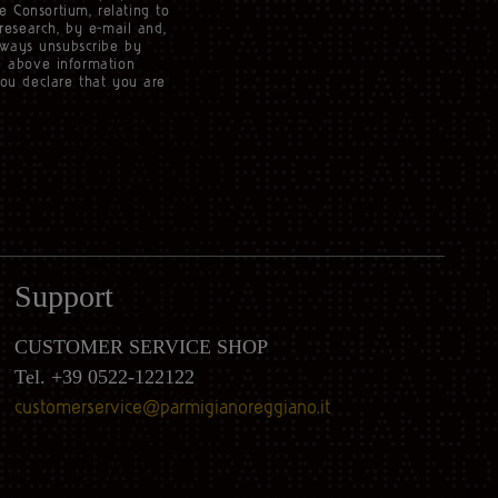
e Consortium, relating to
 research, by e-mail and,
lways unsubscribe by
he above information
you declare that you are
Support
CUSTOMER SERVICE SHOP
Tel. +39 0522-122122
customerservice@parmigianoreggiano.it