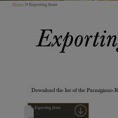
Home
>
Exporting firms
Exportin
Download the list of the Parmigiano-
Exporting firms