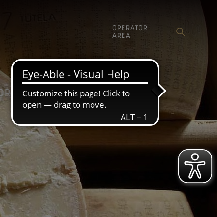
OPERATOR
AREA
ORE
COMMUNICATION