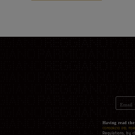
Email
Having read th
CONSORZIO DEL FOR
Regulations, by c