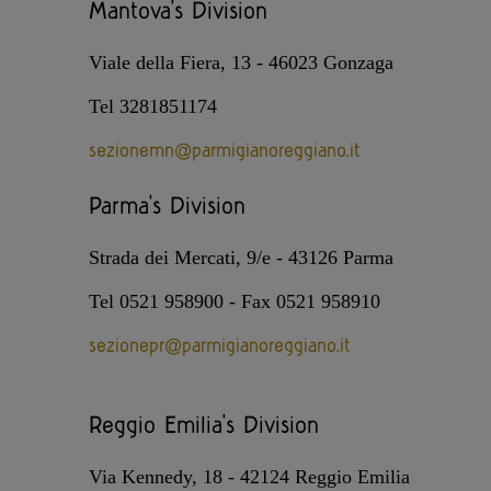
Mantova's Division
Viale della Fiera, 13 - 46023 Gonzaga
Tel 3281851174
sezionemn@parmigianoreggiano.it
Parma's Division
Strada dei Mercati, 9/e - 43126 Parma
Tel 0521 958900 - Fax 0521 958910
sezionepr@parmigianoreggiano.it
Reggio Emilia's Division
Via Kennedy, 18 - 42124 Reggio Emilia