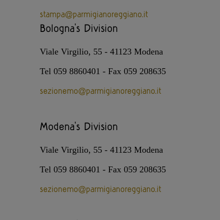
stampa@parmigianoreggiano.it
Bologna's Division
Viale Virgilio, 55 - 41123 Modena
Tel 059 8860401 - Fax 059 208635
sezionemo@parmigianoreggiano.it
Modena's Division
Viale Virgilio, 55 - 41123 Modena
Tel 059 8860401 - Fax 059 208635
sezionemo@parmigianoreggiano.it