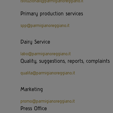
istituzionali@parmigianoreggiano.it
Primary production services
spp@parmigianoreggiano.it
Dairy Service
labo@parmigianoreggiano.it
Quality, suggestions, reports, complaints
qualita@parmigianoreggiano.it
Marketing
promo@parmigianoreggiano.it
Press Office