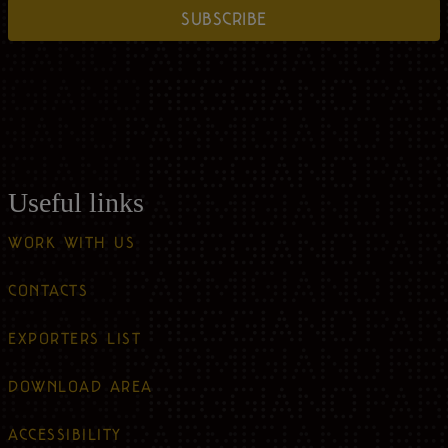
SUBSCRIBE
Useful links
WORK WITH US
CONTACTS
EXPORTERS LIST
DOWNLOAD AREA
ACCESSIBILITY