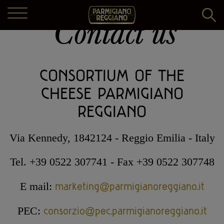
Contact us
THE PRODUCT
CONSORTIUM OF THE
DAIRIES
The art of making
CHEESE PARMIGIANO
THE CONSORTIUM
The land
REGGIANO
Find Dairy
RECIPES AND MORE
The history
Vivi Parmigiano Reggiano
The history
Via Kennedy, 1842124 - Reggio Emilia - Italy
The biodiversity
COMMUNICATION
Book a guided tour
Specifications and legislation
Tel. +39 0522 307741 - Fax +39 0522 307748
Recipes
Guide to Parmigiano Reggiano
Caseifici Aperti
Articles of Association
marketing@parmigianoreggiano.it
E mail:
Pairings
Exhibitions and events
ENGLISH
Shop online
Projects
consorzio@pec.parmigianoreggiano.it
PEC:
Video