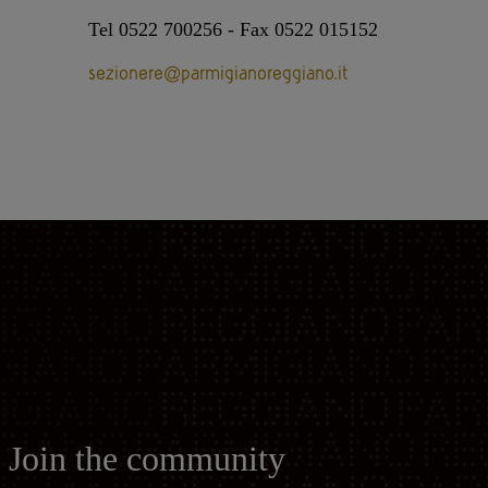
Tel 0522 700256 - Fax 0522 015152
sezionere@parmigianoreggiano.it
Join the community