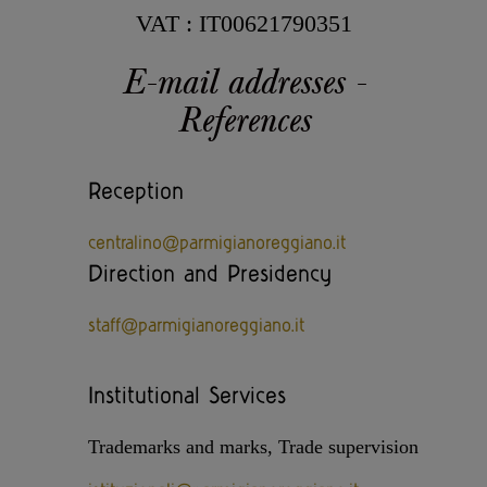
Casello d'Oro Awards
Historical Archives
VAT : IT00621790351
ITA
FAQ
E-mail addresses -
OPERATOR AREA
DEU
References
FRA
Reception
centralino@parmigianoreggiano.it
ESP
Direction and Presidency
staff@parmigianoreggiano.it
US
Institutional Services
Trademarks and marks, Trade supervision