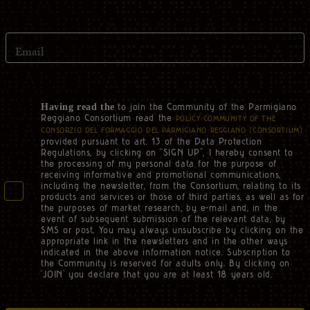
Email
to join the Community of the Parmigiano
Having read the
Reggiano Consortium read the
POLICY COMMUNITY OF THE
CONSORZIO DEL FORMAGGIO DEL PARMIGIANO REGGIANO (‘CONSORTIUM’)
provided pursuant to art. 13 of the Data Protection
Regulations, by clicking on “SIGN UP”, I hereby consent to
the processing of my personal data for the purpose of
receiving informative and promotional communications,
including the newsletter, from the Consortium, relating to its
products and services or those of third parties, as well as for
the purposes of market research, by e-mail and, in the
event of subsequent submission of the relevant data, by
SMS or post. You may always unsubscribe by clicking on the
appropriate link in the newsletters and in the other ways
indicated in the above information notice. Subscription to
the Community is reserved for adults only. By clicking on
‘JOIN’ you declare that you are at least 18 years old.