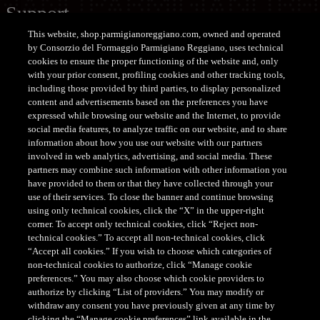
Support
This website, shop.parmigianoreggiano.com, owned and operated
CUSTOMER SERVICE SHOP
by Consorzio del Formaggio Parmigiano Reggiano, uses technical
cookies to ensure the proper functioning of the website and, only
Tel. +39 0522-122122
with your prior consent, profiling cookies and other tracking tools,
customerservice@parmigianoreggiano.it
including those provided by third parties, to display personalized
content and advertisements based on the preferences you have
expressed while browsing our website and the Internet, to provide
social media features, to analyze traffic on our website, and to share
information about how you use our website with our partners
involved in web analytics, advertising, and social media. These
partners may combine such information with other information you
have provided to them or that they have collected through your
CONSORZIO DEL FORMAGGIO PARMIGIANO REGGIANO
use of their services. To close the banner and continue browsing
- Via Kennedy, 18, 42124 - Reggio Emilia - Italia - Tel.
using only technical cookies, click the “X” in the upper-right
corner. To accept only technical cookies, click “Reject non-
+39 0522 307741 - Fax +39 0522 307748 - E mail:
technical cookies.” To accept all non-technical cookies, click
staff@parmigianoreggiano.it
- PEC:
“Accept all cookies.” If you wish to choose which categories of
consorzio@pec.parmigianoreggiano.it
- P. Iva e C. F.:
non-technical cookies to authorize, click “Manage cookie
00621790351
preferences.” You may also choose which cookie providers to
authorize by clicking “List of providers.” You may modify or
withdraw any consent you have previously given at any time by
clicking the “Manage cookie preferences” link available in the