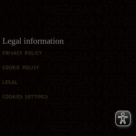
Legal information
PRIVACY POLICY
COOKIE POLICY
LEGAL
COOKIES SETTINGS