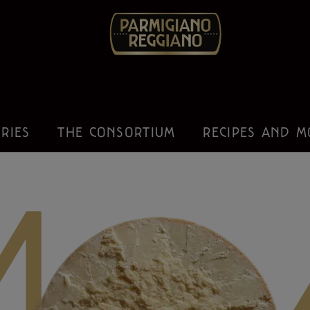
IRIES
THE CONSORTIUM
RECIPES AND M