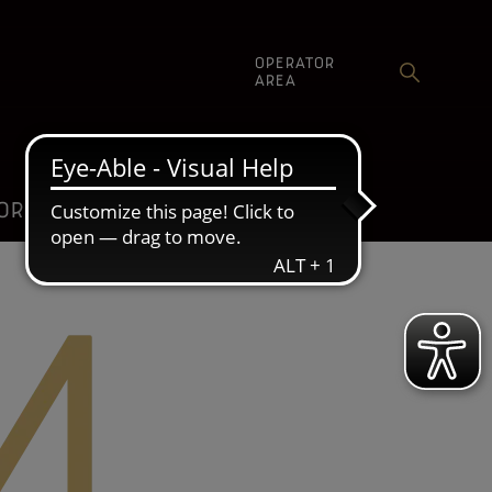
OPERATOR
AREA
ORE
COMMUNICATION