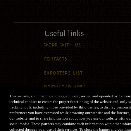
Useful links
WORK WITH US
CONTACTS
EXPORTERS LIST
DOWNLOAD AREA
This website, shop.parmigianoreggiano.com, owned and operated by Consor
ACCESSIBILITY
technical cookies to ensure the proper functioning of the website and, only w
tracking tools, including those provided by third parties, to display persona
preferences you have expressed while browsing our website and the Internet, t
our website, and to share information about how you use our website with our
social media. These partners may combine such information with other infor
collected through your use of their services. To close the banner and continu