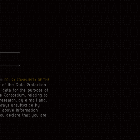
he
POLICY COMMUNITY OF THE
3 of the Data Protection
l data for the purpose of
e Consortium, relating to
 research, by e-mail and,
lways unsubscribe by
he above information
you declare that you are