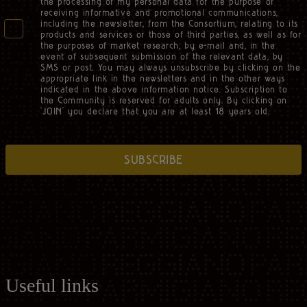
the processing of my personal data for the purpose of
receiving informative and promotional communications,
including the newsletter, from the Consortium, relating to its
products and services or those of third parties, as well as for
the purposes of market research, by e-mail and, in the
event of subsequent submission of the relevant data, by
SMS or post. You may always unsubscribe by clicking on the
appropriate link in the newsletters and in the other ways
indicated in the above information notice. Subscription to
the Community is reserved for adults only. By clicking on
‘JOIN’ you declare that you are at least 18 years old.
SUBSCRIBE
Useful links