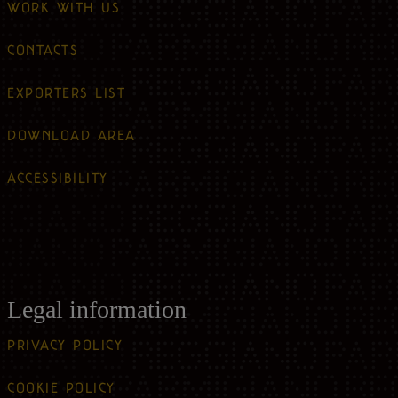
WORK WITH US
CONTACTS
EXPORTERS LIST
DOWNLOAD AREA
ACCESSIBILITY
Legal information
PRIVACY POLICY
COOKIE POLICY