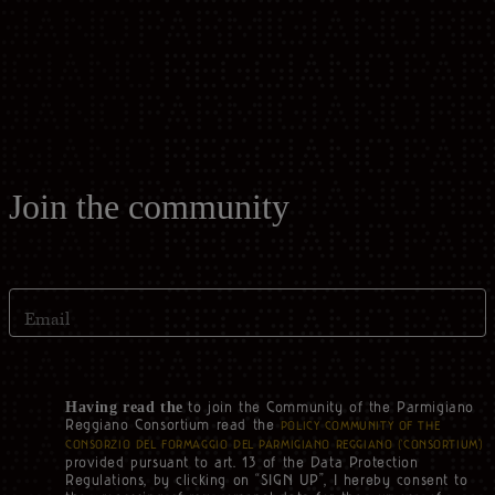
Casello d'Oro Awards
Historical Archives
ITA
FAQ
OPERATOR AREA
DEU
FRA
Join the community
ESP
Email
US
to join the Community of the Parmigiano
Having read the
Reggiano Consortium read the
POLICY COMMUNITY OF THE
CONSORZIO DEL FORMAGGIO DEL PARMIGIANO REGGIANO (‘CONSORTIUM’)
provided pursuant to art. 13 of the Data Protection
Regulations, by clicking on “SIGN UP”, I hereby consent to