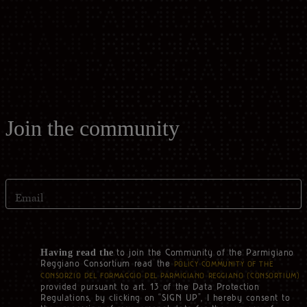
Casello d'Oro Awards
Historical Archives
ITA
FAQ
OPERATOR AREA
DEU
FRA
Join the community
ESP
Email
US
to join the Community of the Parmigiano
Having read the
Reggiano Consortium read the
POLICY COMMUNITY OF THE
CONSORZIO DEL FORMAGGIO DEL PARMIGIANO REGGIANO (‘CONSORTIUM’)
provided pursuant to art. 13 of the Data Protection
Regulations, by clicking on “SIGN UP”, I hereby consent to