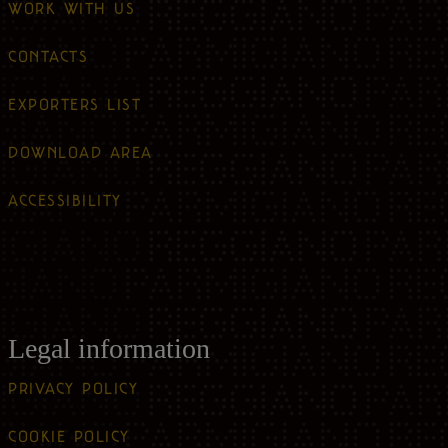
WORK WITH US
CONTACTS
EXPORTERS LIST
DOWNLOAD AREA
ACCESSIBILITY
Legal information
PRIVACY POLICY
COOKIE POLICY