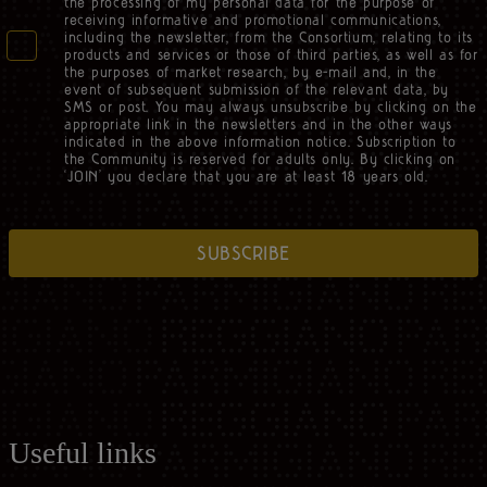
the processing of my personal data for the purpose of
receiving informative and promotional communications,
including the newsletter, from the Consortium, relating to its
products and services or those of third parties, as well as for
the purposes of market research, by e-mail and, in the
event of subsequent submission of the relevant data, by
SMS or post. You may always unsubscribe by clicking on the
appropriate link in the newsletters and in the other ways
indicated in the above information notice. Subscription to
the Community is reserved for adults only. By clicking on
‘JOIN’ you declare that you are at least 18 years old.
SUBSCRIBE
Useful links