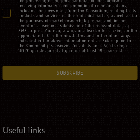
the processing of my personal data for the purpose of
receiving informative and promotional communications,
including the newsletter, from the Consortium, relating to its
products and services or those of third parties, as well as for
the purposes of market research, by e-mail and, in the
event of subsequent submission of the relevant data, by
SMS or post. You may always unsubscribe by clicking on the
appropriate link in the newsletters and in the other ways
indicated in the above information notice. Subscription to
the Community is reserved for adults only. By clicking on
‘JOIN’ you declare that you are at least 18 years old.
SUBSCRIBE
Useful links