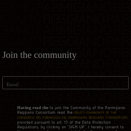
Casello d'Oro Awards
Historical Archives
ITA
FAQ
OPERATOR AREA
DEU
FRA
Join the community
ESP
Email
US
to join the Community of the Parmigiano
Having read the
Reggiano Consortium read the
POLICY COMMUNITY OF THE
CONSORZIO DEL FORMAGGIO DEL PARMIGIANO REGGIANO (‘CONSORTIUM’)
provided pursuant to art. 13 of the Data Protection
Regulations, by clicking on “SIGN UP”, I hereby consent to