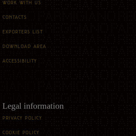
WORK WITH US
CONTACTS
EXPORTERS LIST
DOWNLOAD AREA
ACCESSIBILITY
Legal information
PRIVACY POLICY
COOKIE POLICY