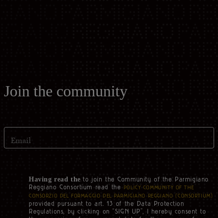
Casello d'Oro Awards
Historical Archives
ITA
FAQ
OPERATOR AREA
DEU
FRA
Join the community
ESP
Email
US
to join the Community of the Parmigiano
Having read the
Reggiano Consortium read the
POLICY COMMUNITY OF THE
CONSORZIO DEL FORMAGGIO DEL PARMIGIANO REGGIANO (‘CONSORTIUM’)
provided pursuant to art. 13 of the Data Protection
Regulations, by clicking on “SIGN UP”, I hereby consent to