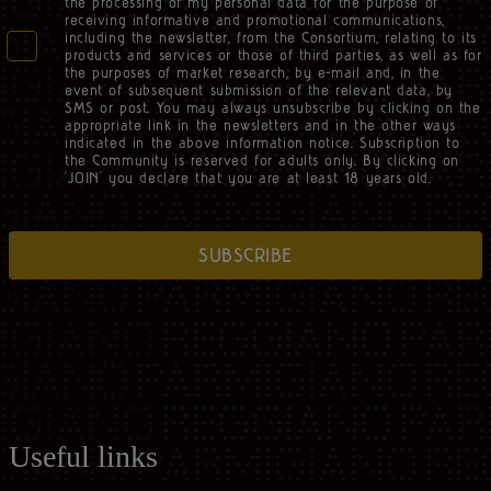
the processing of my personal data for the purpose of
receiving informative and promotional communications,
including the newsletter, from the Consortium, relating to its
products and services or those of third parties, as well as for
the purposes of market research, by e-mail and, in the
event of subsequent submission of the relevant data, by
SMS or post. You may always unsubscribe by clicking on the
appropriate link in the newsletters and in the other ways
indicated in the above information notice. Subscription to
the Community is reserved for adults only. By clicking on
‘JOIN’ you declare that you are at least 18 years old.
SUBSCRIBE
Useful links