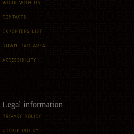
WORK WITH US
CONTACTS
EXPORTERS LIST
DOWNLOAD AREA
ACCESSIBILITY
Legal information
PRIVACY POLICY
COOKIE POLICY