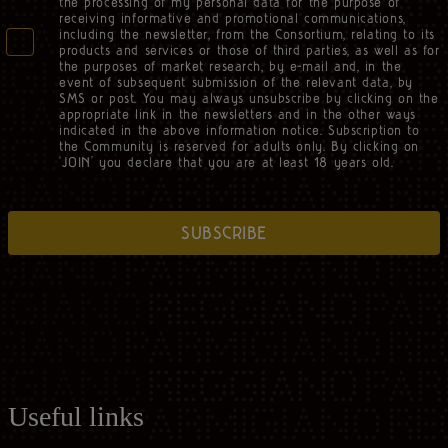
the processing of my personal data for the purpose of
receiving informative and promotional communications,
including the newsletter, from the Consortium, relating to its
products and services or those of third parties, as well as for
the purposes of market research, by e-mail and, in the
event of subsequent submission of the relevant data, by
SMS or post. You may always unsubscribe by clicking on the
appropriate link in the newsletters and in the other ways
indicated in the above information notice. Subscription to
the Community is reserved for adults only. By clicking on
‘JOIN’ you declare that you are at least 18 years old.
SUBSCRIBE
Useful links