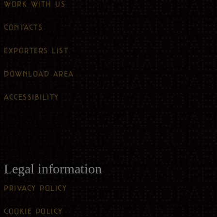
WORK WITH US
CONTACTS
EXPORTERS LIST
DOWNLOAD AREA
ACCESSIBILITY
Legal information
PRIVACY POLICY
COOKIE POLICY