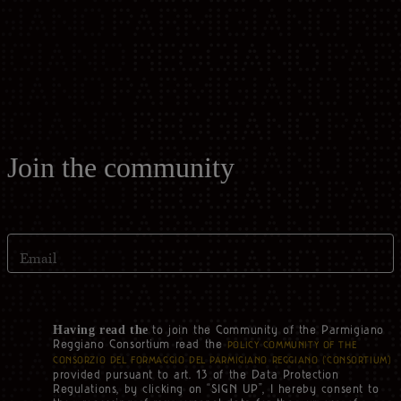
Casello d'Oro Awards
Historical Archives
ITA
FAQ
OPERATOR AREA
DEU
FRA
Join the community
ESP
Email
US
to join the Community of the Parmigiano
Having read the
Reggiano Consortium read the
POLICY COMMUNITY OF THE
CONSORZIO DEL FORMAGGIO DEL PARMIGIANO REGGIANO (‘CONSORTIUM’)
provided pursuant to art. 13 of the Data Protection
Regulations, by clicking on “SIGN UP”, I hereby consent to