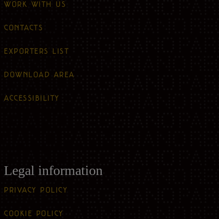
WORK WITH US
CONTACTS
EXPORTERS LIST
DOWNLOAD AREA
ACCESSIBILITY
Legal information
PRIVACY POLICY
COOKIE POLICY