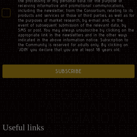
the processing of my personal data for the purpose of
receiving informative and promotional communications,
including the newsletter, from the Consortium, relating to its
products and services or those of third parties, as well as for
the purposes of market research, by e-mail and, in the
event of subsequent submission of the relevant data, by
SMS or post. You may always unsubscribe by clicking on the
appropriate link in the newsletters and in the other ways
indicated in the above information notice. Subscription to
the Community is reserved for adults only. By clicking on
‘JOIN’ you declare that you are at least 18 years old.
SUBSCRIBE
Useful links