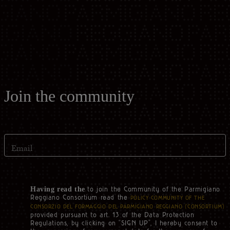
Casello d'Oro Awards
Historical Archives
ITA
FAQ
OPERATOR AREA
DEU
FRA
Join the community
ESP
Email
US
to join the Community of the Parmigiano
Having read the
Reggiano Consortium read the
POLICY COMMUNITY OF THE
CONSORZIO DEL FORMAGGIO DEL PARMIGIANO REGGIANO (‘CONSORTIUM’)
provided pursuant to art. 13 of the Data Protection
Regulations, by clicking on “SIGN UP”, I hereby consent to