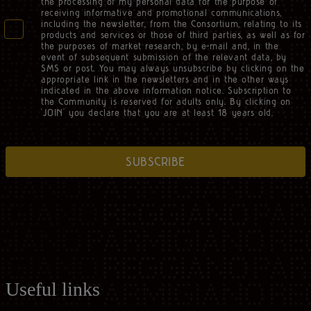
the processing of my personal data for the purpose of
receiving informative and promotional communications,
including the newsletter, from the Consortium, relating to its
products and services or those of third parties, as well as for
the purposes of market research, by e-mail and, in the
event of subsequent submission of the relevant data, by
SMS or post. You may always unsubscribe by clicking on the
appropriate link in the newsletters and in the other ways
indicated in the above information notice. Subscription to
the Community is reserved for adults only. By clicking on
‘JOIN’ you declare that you are at least 18 years old.
SUBSCRIBE
Useful links