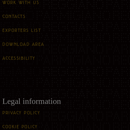
WORK WITH US
CONTACTS
EXPORTERS LIST
DOWNLOAD AREA
ACCESSIBILITY
Legal information
PRIVACY POLICY
COOKIE POLICY