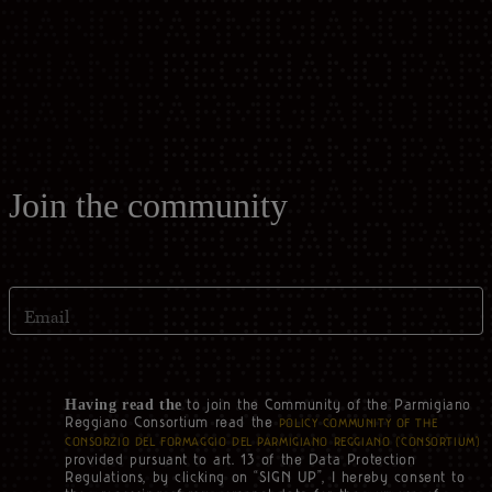
Casello d'Oro Awards
Historical Archives
ITA
FAQ
OPERATOR AREA
DEU
FRA
Join the community
ESP
Email
US
to join the Community of the Parmigiano
Having read the
Reggiano Consortium read the
POLICY COMMUNITY OF THE
CONSORZIO DEL FORMAGGIO DEL PARMIGIANO REGGIANO (‘CONSORTIUM’)
provided pursuant to art. 13 of the Data Protection
Regulations, by clicking on “SIGN UP”, I hereby consent to