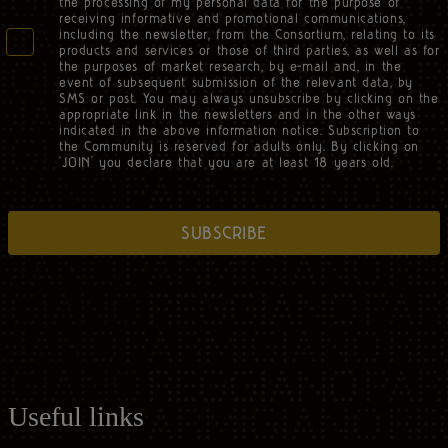
the processing of my personal data for the purpose of
receiving informative and promotional communications,
including the newsletter, from the Consortium, relating to its
products and services or those of third parties, as well as for
the purposes of market research, by e-mail and, in the
event of subsequent submission of the relevant data, by
SMS or post. You may always unsubscribe by clicking on the
appropriate link in the newsletters and in the other ways
indicated in the above information notice. Subscription to
the Community is reserved for adults only. By clicking on
‘JOIN’ you declare that you are at least 18 years old.
SUBSCRIBE
Useful links