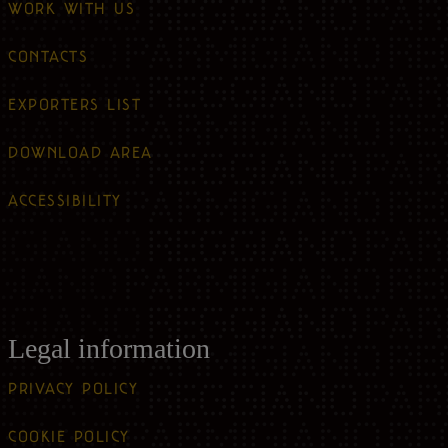
WORK WITH US
CONTACTS
EXPORTERS LIST
DOWNLOAD AREA
ACCESSIBILITY
Legal information
PRIVACY POLICY
COOKIE POLICY