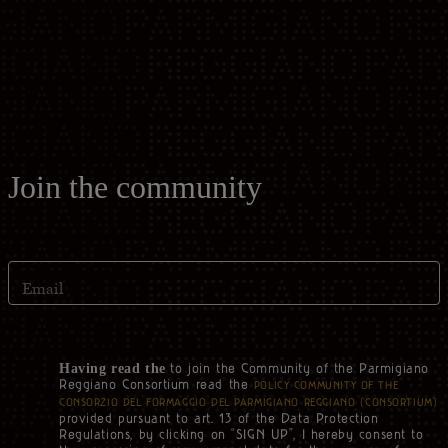
Casello d'Oro Awards
Historical Archives
ITA
FAQ
OPERATOR AREA
DEU
FRA
Join the community
ESP
Email
US
to join the Community of the Parmigiano
Having read the
Reggiano Consortium read the
POLICY COMMUNITY OF THE
CONSORZIO DEL FORMAGGIO DEL PARMIGIANO REGGIANO (‘CONSORTIUM’)
provided pursuant to art. 13 of the Data Protection
Regulations, by clicking on “SIGN UP”, I hereby consent to