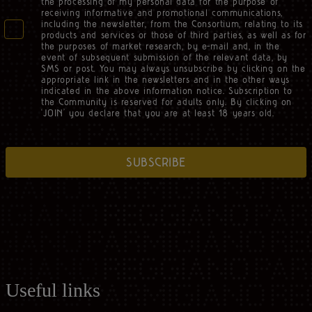
the processing of my personal data for the purpose of
receiving informative and promotional communications,
including the newsletter, from the Consortium, relating to its
products and services or those of third parties, as well as for
the purposes of market research, by e-mail and, in the
event of subsequent submission of the relevant data, by
SMS or post. You may always unsubscribe by clicking on the
appropriate link in the newsletters and in the other ways
indicated in the above information notice. Subscription to
the Community is reserved for adults only. By clicking on
‘JOIN’ you declare that you are at least 18 years old.
SUBSCRIBE
Useful links