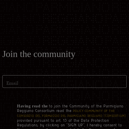
Casello d'Oro Awards
Historical Archives
ITA
FAQ
OPERATOR AREA
DEU
FRA
Join the community
ESP
Email
US
to join the Community of the Parmigiano
Having read the
Reggiano Consortium read the
POLICY COMMUNITY OF THE
CONSORZIO DEL FORMAGGIO DEL PARMIGIANO REGGIANO (‘CONSORTIUM’)
provided pursuant to art. 13 of the Data Protection
Regulations, by clicking on “SIGN UP”, I hereby consent to