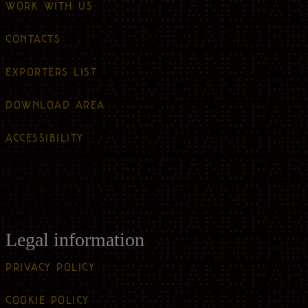
WORK WITH US
CONTACTS
EXPORTERS LIST
DOWNLOAD AREA
ACCESSIBILITY
Legal information
PRIVACY POLICY
COOKIE POLICY