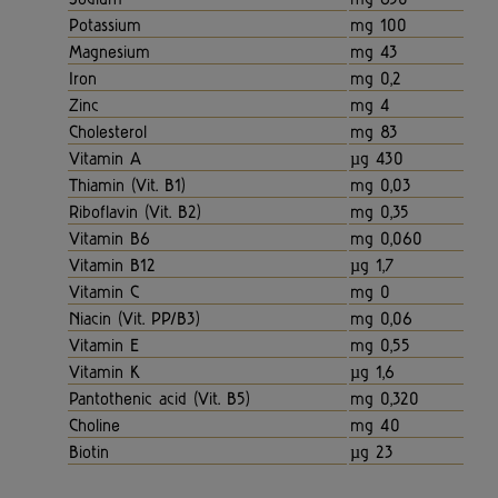
Potassium
mg 100
Magnesium
mg 43
Iron
mg 0,2
Zinc
mg 4
Cholesterol
mg 83
Vitamin A
µg 430
Thiamin (Vit. B1)
mg 0,03
Riboflavin (Vit. B2)
mg 0,35
Vitamin B6
mg 0,060
Vitamin B12
µg 1,7
Vitamin C
mg 0
Niacin (Vit. PP/B3)
mg 0,06
Vitamin E
mg 0,55
Vitamin K
µg 1,6
Pantothenic acid (Vit. B5)
mg 0,320
Choline
mg 40
Biotin
µg 23