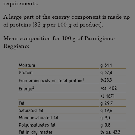
requirements.
A large part of the energy component is made up
of proteins (32 g per 100 g of product).
Mean composition for 100 g of Parmigiano-
Reggiano:
Moisture
g 31,4
Protein
g 32,4
1
%23,3
Free aminoacids on total protein
2
kcal 402
Energy
kJ 1671
Fat
g 29,7
Saturated fat
g 19,6
Monounsaturated fat
g 9,3
Polyunsaturates fat
g 0,8
Fat in dry matter
% s.s. 43,3