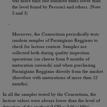
was more than one hundred times lower than
the level found by Pecorari and others. (Note
2 and 3)
Moreover, the Consortium periodically tests
random samples of Parmigiano Reggiano to
check for lactose content. Samples are
collected both during quality inspection
operations (on cheese from 9 months of
maturation onwards) and when purchasing
Parmigiano Reggiano directly from the market
(therefore with maturations of more than 12
months).
In all the samples tested by the Consortium, the
lactose values were always lower than the level of