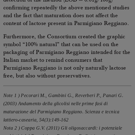
detection of the method (LOD = 0.01g/100g)
confirming repeatedly the above mentioned studies
and the fact that maturation does not affect the
content of lactose present in Parmigiano Reggiano.
Furthermore, the Consortium created the graphic
symbol “100% natural” that can be used on the
packaging of Parmigiano Reggiano intended for the
Italian market to remind consumers that
Parmigiano Reggiano is not only naturally lactose
free, but also without preservatives.
Note 1 ) Pecorari M., Gambini G., Reverberi P., Panari G.
(2003) Andamento della glicolisi nelle prime fasi di
maturazione del Parmigiano Reggiano. Scienza e tecnica
lattiero-casearia, 54(3):149-162
Nota 2 ) Coppa G.V. (2011) Gli oligosaccardi: i potenziale