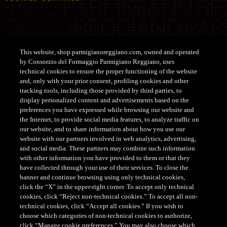
This website, shop.parmigianoreggiano.com, owned and operated
by Consorzio del Formaggio Parmigiano Reggiano, uses
Support
technical cookies to ensure the proper functioning of the website
and, only with your prior consent, profiling cookies and other
tracking tools, including those provided by third parties, to
CUSTOMER SERVICE SHOP
display personalized content and advertisements based on the
Tel. +39 0522-122122
preferences you have expressed while browsing our website and
the Internet, to provide social media features, to analyze traffic on
customerservice@parmigianoreggiano.it
our website, and to share information about how you use our
website with our partners involved in web analytics, advertising,
and social media. These partners may combine such information
with other information you have provided to them or that they
have collected through your use of their services. To close the
banner and continue browsing using only technical cookies,
click the “X” in the upper-right corner. To accept only technical
cookies, click “Reject non-technical cookies.” To accept all non-
CONSORZIO DEL FORMAGGIO PARMIGIANO REGGIANO
technical cookies, click “Accept all cookies.” If you wish to
- Via Kennedy, 18, 42124 - Reggio Emilia - Italia - Tel.
choose which categories of non-technical cookies to authorize,
+39 0522 307741 - Fax +39 0522 307748 - E mail:
click “Manage cookie preferences.” You may also choose which