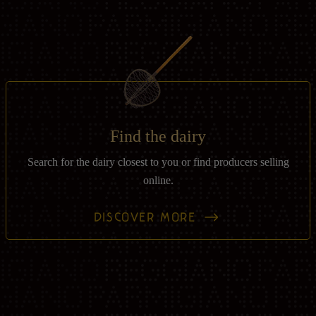
Find the dairy
Search for the dairy closest to you or find producers selling
online.
DISCOVER MORE