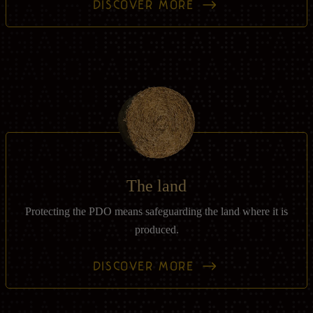
DISCOVER MORE
The land
Protecting the PDO means safeguarding the land where it is
produced.
DISCOVER MORE