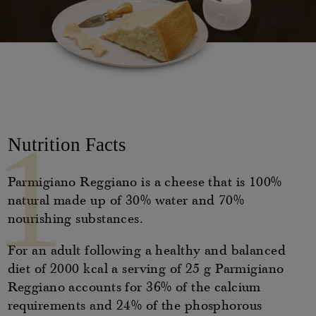
Casello d'Oro Awards
Historical Archives
ITA
FAQ
OPERATOR AREA
DEU
FRA
1
Nutrition Facts
ESP
Parmigiano Reggiano is a cheese that is 100%
natural made up of 30% water and 70%
US
nourishing substances.
For an adult following a healthy and balanced
diet of 2000 kcal a serving of 25 g Parmigiano
Reggiano accounts for 36% of the calcium
requirements and 24% of the phosphorous