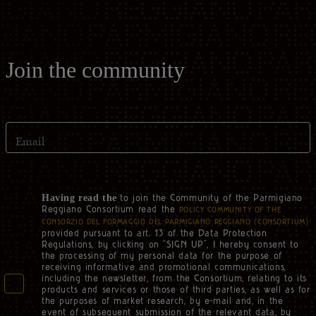
Join the community
Email
to join the Community of the Parmigiano
Having read the
Reggiano Consortium read the
POLICY COMMUNITY OF THE
CONSORZIO DEL FORMAGGIO DEL PARMIGIANO REGGIANO (‘CONSORTIUM’)
provided pursuant to art. 13 of the Data Protection
Regulations, by clicking on “SIGN UP”, I hereby consent to
the processing of my personal data for the purpose of
receiving informative and promotional communications,
including the newsletter, from the Consortium, relating to its
products and services or those of third parties, as well as for
the purposes of market research, by e-mail and, in the
event of subsequent submission of the relevant data, by