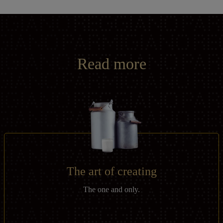
Read more
The art of creating
The one and only.