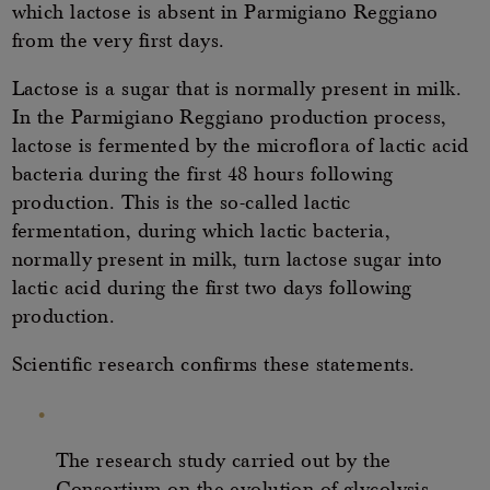
which lactose is absent in Parmigiano Reggiano
from the very first days.
Lactose is a sugar that is normally present in milk.
In the Parmigiano Reggiano production process,
lactose is fermented by the microflora of lactic acid
bacteria during the first 48 hours following
production. This is the so-called lactic
fermentation, during which lactic bacteria,
normally present in milk, turn lactose sugar into
lactic acid during the first two days following
production.
Scientific research confirms these statements.
The research study carried out by the