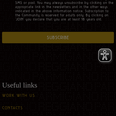
SMS or post. You may always unsubscribe by clicking on the
appropriate link in the newsletters and in the other ways
indicated in the above information notice. Subscription to
the Community is reserved for adults only. By clicking on
‘JOIN’ you declare that you are at least 18 years old.
SUBSCRIBE
Useful links
WORK WITH US
CONTACTS