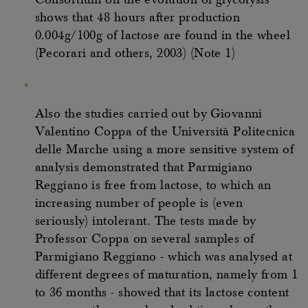
Consortium on the evolution of glycolysis
shows that 48 hours after production
0.004g/100g of lactose are found in the wheel
(Pecorari and others, 2003) (Note 1)
Also the studies carried out by Giovanni
Valentino Coppa of the Università Politecnica
delle Marche using a more sensitive system of
analysis demonstrated that Parmigiano
Reggiano is free from lactose, to which an
increasing number of people is (even
seriously) intolerant. The tests made by
Professor Coppa on several samples of
Parmigiano Reggiano - which was analysed at
different degrees of maturation, namely from 1
to 36 months - showed that its lactose content