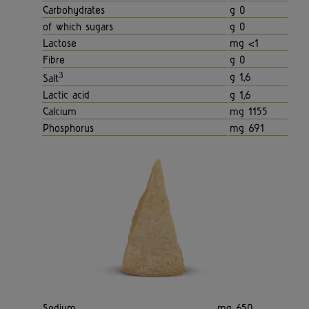
Carbohydrates
g 0
of which sugars
g 0
Lactose
mg <1
Fibre
g 0
3
g 1,6
Salt
Lactic acid
g 1,6
Calcium
mg 1155
Phosphorus
mg 691
Sodium
mg 650