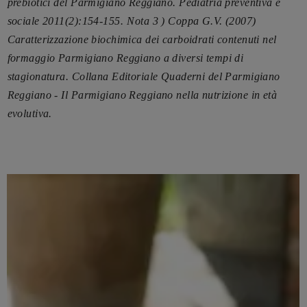
prebiotici del Parmigiano Reggiano. Pediatria preventiva e
sociale 2011(2):154-155.
Nota 3 ) Coppa G.V. (2007)
Caratterizzazione biochimica dei carboidrati contenuti nel
formaggio Parmigiano Reggiano a diversi tempi di
stagionatura. Collana Editoriale Quaderni del Parmigiano
Reggiano - Il Parmigiano Reggiano nella nutrizione in età
evolutiva.