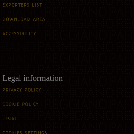
EXPORTERS LIST
DOWNLOAD AREA
ACCESSIBILITY
Legal information
PRIVACY POLICY
COOKIE POLICY
LEGAL
COOKIES SETTINGS