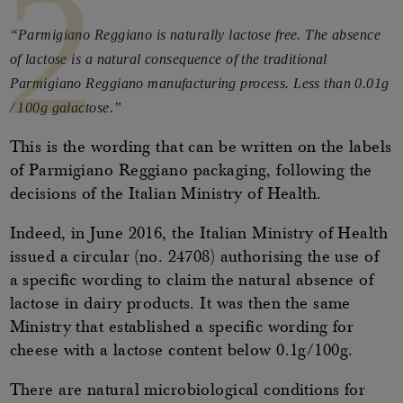
2
“Parmigiano Reggiano is naturally lactose free. The absence
of lactose is a natural consequence of the traditional
Parmigiano Reggiano manufacturing process. Less than 0.01g
/ 100g galactose.”
This is the wording that can be written on the labels
of Parmigiano Reggiano packaging, following the
decisions of the Italian Ministry of Health.
Indeed, in June 2016, the Italian Ministry of Health
issued a circular (no. 24708) authorising the use of
a specific wording to claim the natural absence of
lactose in dairy products. It was then the same
Ministry that established a specific wording for
cheese with a lactose content below 0.1g/100g.
There are natural microbiological conditions for