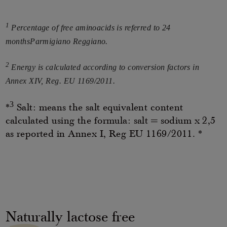
1
Percentage of free aminoacids is referred to 24
monthsParmigiano Reggiano.
2
Energy is calculated according to conversion factors in
Annex XIV, Reg. EU 1169/2011.
3
*
Salt: means the salt equivalent content
calculated using the formula: salt = sodium x 2,5
as reported in Annex I, Reg EU 1169/2011. *
Naturally lactose free