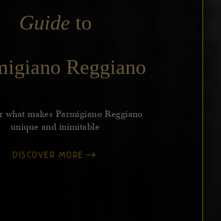
Guide
to
migiano Reggiano
r what makes Parmigiano Reggiano
unique and inimitable
DISCOVER MORE