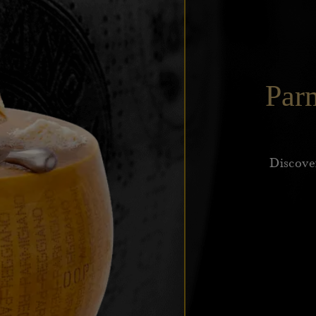
Par
Discove