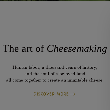
The art of
Cheesemaking
Human labor, a thousand years of history,
and the soul of a beloved land
all come together to create an inimitable cheese.
DISCOVER MORE