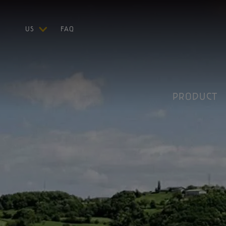
US
FAQ
ITA
LAND
ENG
DEU
FRA
PRODUCT
ESP
Parma, Reggio Emilia, Modena, Mantua to the right of the river Po, Bolo