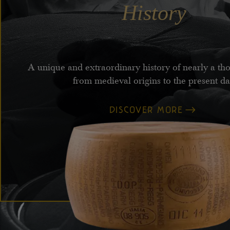
History
A unique and extraordinary history of nearly a th
from medieval origins to the present d
DISCOVER MORE