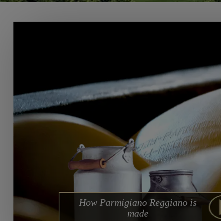
How Parmigiano Reggiano is
made