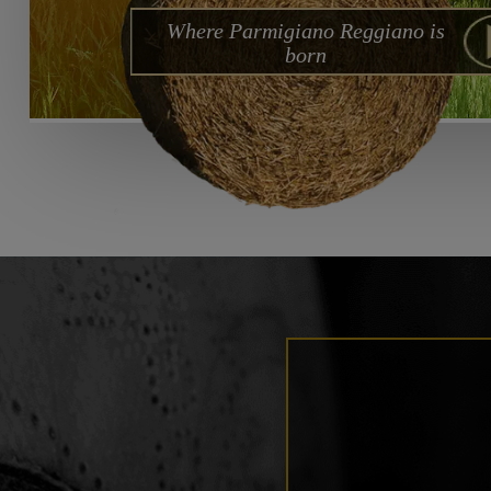
Where Parmigiano Reggiano is
born