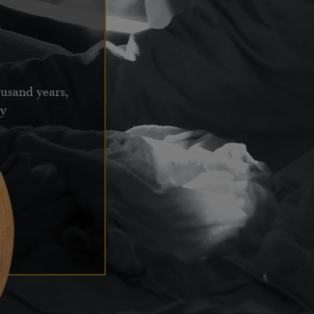
ousand years,
ay