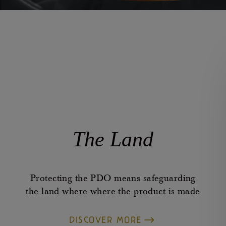
The Land
Protecting the PDO means safeguarding
the land where where the product is made
DISCOVER MORE