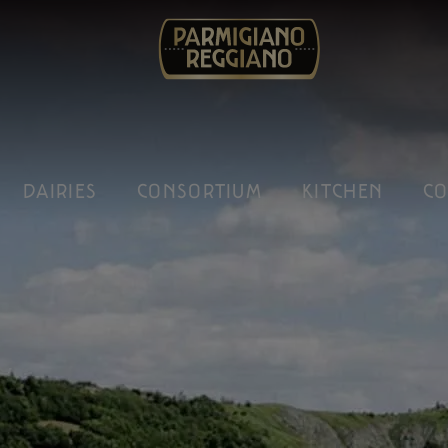
DAIRIES
CONSORTIUM
KITCHEN
CO
gna to the left of river Reno: the setting of our work.