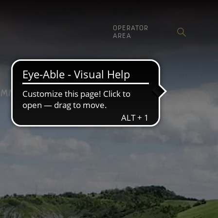
OPERATOR
AREA
MMUNICATION